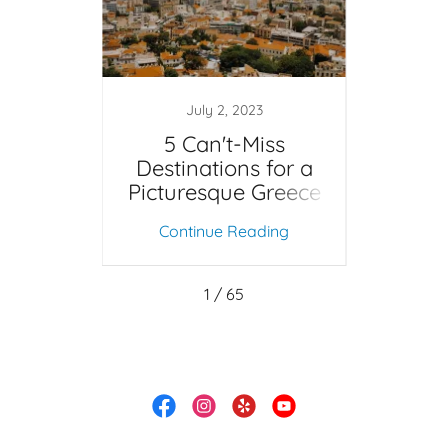
0
July 2, 2023
ight
5 Can't-Miss
Sp
 Walt
Destinations for a
202
ld?
Picturesque Greece
Vacation
ing
Continue Reading
Co
1 / 65