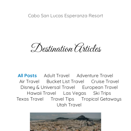
Cabo San Lucas Esperanza Resort
Destination Articles
All Posts
Adult Travel
Adventure Travel
Air Travel
Bucket List Travel
Cruise Travel
Disney & Universal Travel
European Travel
Hawaii Travel
Las Vegas
Ski Trips
Texas Travel
Travel Tips
Tropical Getaways
Utah Travel