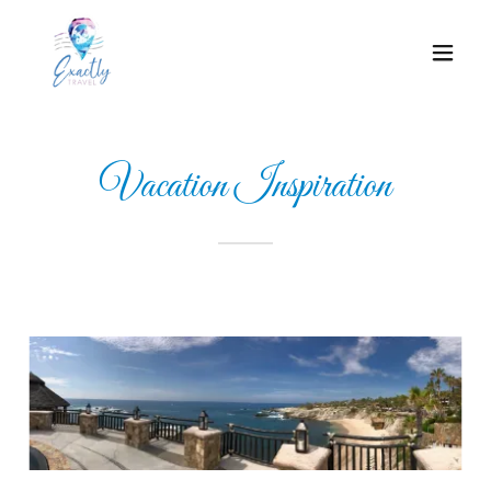
Vacation Inspiration